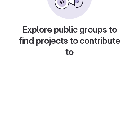
Explore public groups to
find projects to contribute
to