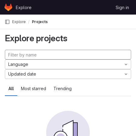
Skip to content
Explore
Sign in
GitLab
Explore
Projects
Explore projects
Language
Updated date
All
Most starred
Trending