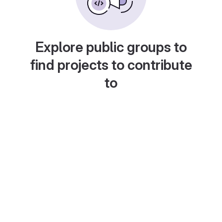
Explore public groups to
find projects to contribute
to