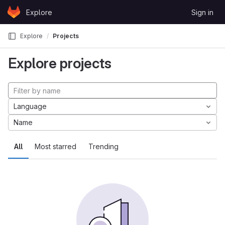
Skip to content
Explore
Sign in
GitLab
Explore
Projects
Explore projects
Language
Name
All
Most starred
Trending